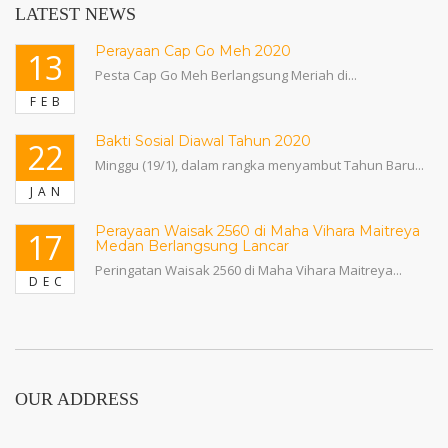
LATEST NEWS
Perayaan Cap Go Meh 2020
13
Pesta Cap Go Meh Berlangsung Meriah di...
FEB
Bakti Sosial Diawal Tahun 2020
22
Minggu (19/1), dalam rangka menyambut Tahun Baru...
JAN
Perayaan Waisak 2560 di Maha Vihara Maitreya
17
Medan Berlangsung Lancar
Peringatan Waisak 2560 di Maha Vihara Maitreya...
DEC
OUR ADDRESS