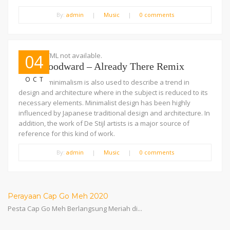
By:
admin
|
Music
|
0 comments
Embed HTML not available.
04
Josh Woodward – Already There Remix
OCT
The term minimalism is also used to describe a trend in
design and architecture where in the subject is reduced to its
necessary elements. Minimalist design has been highly
influenced by Japanese traditional design and architecture. In
addition, the work of De Stijl artists is a major source of
reference for this kind of work.
By:
admin
|
Music
|
0 comments
Perayaan Cap Go Meh 2020
Pesta Cap Go Meh Berlangsung Meriah di...