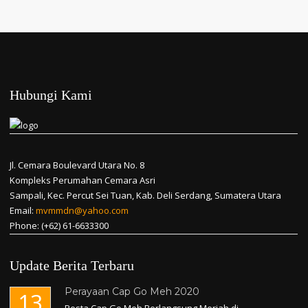
Hubungi Kami
Jl. Cemara Boulevard Utara No. 8
Kompleks Perumahan Cemara Asri
Sampali, Kec. Percut Sei Tuan, Kab. Deli Serdang, Sumatera Utara
Email:
mvmmdn@yahoo.com
Phone: (+62) 61-6633300
Update Berita Terbaru
Perayaan Cap Go Meh 2020
13
Pesta Cap Go Meh Berlangsung Meriah di...