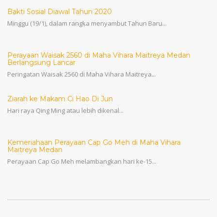
Bakti Sosial Diawal Tahun 2020
Minggu (19/1), dalam rangka menyambut Tahun Baru...
Perayaan Waisak 2560 di Maha Vihara Maitreya Medan
Berlangsung Lancar
Peringatan Waisak 2560 di Maha Vihara Maitreya...
Ziarah ke Makam Ci Hao Di Jun
Hari raya Qing Ming atau lebih dikenal...
Kemeriahaan Perayaan Cap Go Meh di Maha Vihara
Maitreya Medan
Perayaan Cap Go Meh melambangkan hari ke-15...