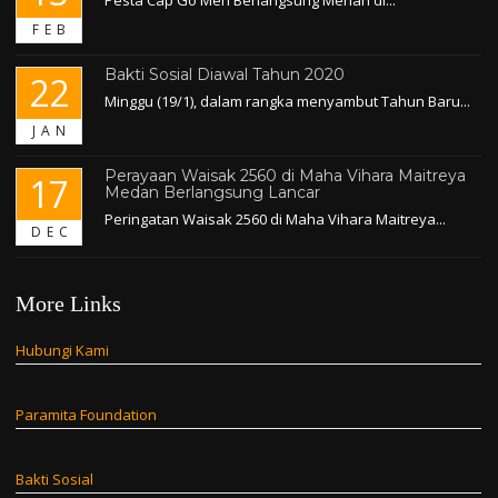
FEB
Bakti Sosial Diawal Tahun 2020
22
Minggu (19/1), dalam rangka menyambut Tahun Baru...
JAN
Perayaan Waisak 2560 di Maha Vihara Maitreya
17
Medan Berlangsung Lancar
Peringatan Waisak 2560 di Maha Vihara Maitreya...
DEC
More Links
Hubungi Kami
Paramita Foundation
Bakti Sosial