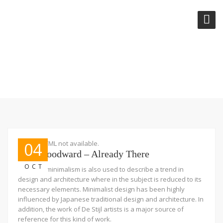
TAG:
AUDIO
Embed HTML not available.
04
Josh Woodward – Already There
OCT
The term minimalism is also used to describe a trend in
design and architecture where in the subject is reduced to its
necessary elements. Minimalist design has been highly
influenced by Japanese traditional design and architecture. In
addition, the work of De Stijl artists is a major source of
reference for this kind of work.