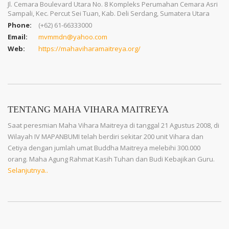
Jl. Cemara Boulevard Utara No. 8 Kompleks Perumahan Cemara Asri
Sampali, Kec. Percut Sei Tuan, Kab. Deli Serdang, Sumatera Utara
Phone:
(+62) 61-66333000
Email:
mvmmdn@yahoo.com
Web:
https://mahaviharamaitreya.org/
TENTANG MAHA VIHARA MAITREYA
Saat peresmian Maha Vihara Maitreya di tanggal 21 Agustus 2008, di
Wilayah IV MAPANBUMI telah berdiri sekitar 200 unit Vihara dan
Cetiya dengan jumlah umat Buddha Maitreya melebihi 300.000
orang. Maha Agung Rahmat Kasih Tuhan dan Budi Kebajikan Guru.
Selanjutnya..