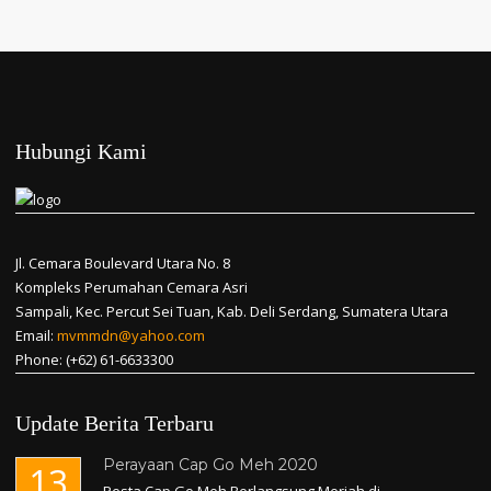
Hubungi Kami
Jl. Cemara Boulevard Utara No. 8
Kompleks Perumahan Cemara Asri
Sampali, Kec. Percut Sei Tuan, Kab. Deli Serdang, Sumatera Utara
Email:
mvmmdn@yahoo.com
Phone: (+62) 61-6633300
Update Berita Terbaru
Perayaan Cap Go Meh 2020
13
Pesta Cap Go Meh Berlangsung Meriah di...