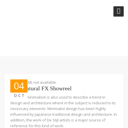
VIDEOS
Embed HTML not available.
04
Supernatural FX Showreel
OCT
The term minimalism is also used to describe a trend in
design and architecture where in the subject is reduced to its
necessary elements. Minimalist design has been highly
influenced by Japanese traditional design and architecture. In
addition, the work of De Stijl artists is a major source of
reference for this kind of work.