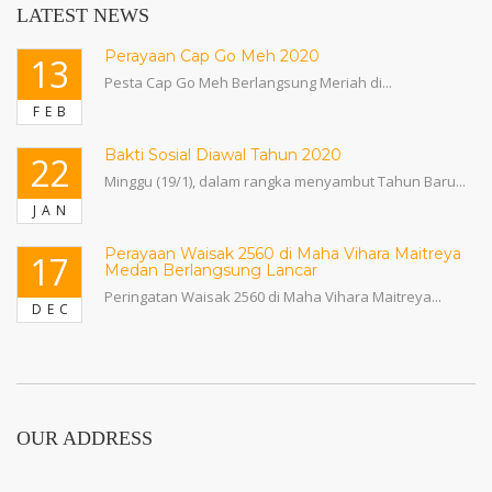
LATEST NEWS
Perayaan Cap Go Meh 2020
13
Pesta Cap Go Meh Berlangsung Meriah di...
FEB
Bakti Sosial Diawal Tahun 2020
22
Minggu (19/1), dalam rangka menyambut Tahun Baru...
JAN
Perayaan Waisak 2560 di Maha Vihara Maitreya
17
Medan Berlangsung Lancar
Peringatan Waisak 2560 di Maha Vihara Maitreya...
DEC
OUR ADDRESS