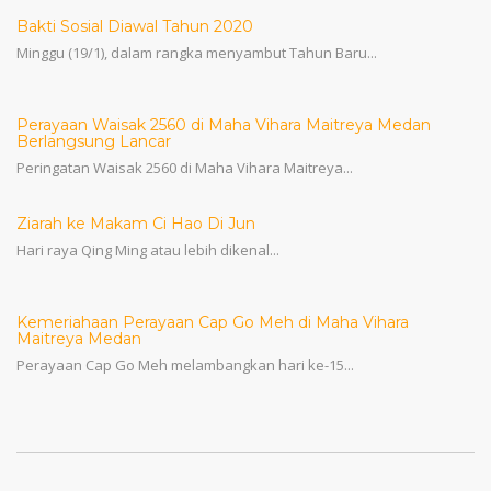
Bakti Sosial Diawal Tahun 2020
Minggu (19/1), dalam rangka menyambut Tahun Baru...
Perayaan Waisak 2560 di Maha Vihara Maitreya Medan
Berlangsung Lancar
Peringatan Waisak 2560 di Maha Vihara Maitreya...
Ziarah ke Makam Ci Hao Di Jun
Hari raya Qing Ming atau lebih dikenal...
Kemeriahaan Perayaan Cap Go Meh di Maha Vihara
Maitreya Medan
Perayaan Cap Go Meh melambangkan hari ke-15...