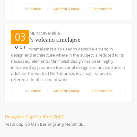
By:
admin
|
Grateful Sunday
|
0 comments
Embed HTML not available.
03
Iceland’s volcano timelapse
OCT
The term minimalism is also used to describe a trend in
design and architecture where in the subject is reduced to its
necessary elements. Minimalist design has been highly
influenced by Japanese traditional design and architecture. In
addition, the work of De Stijl artists is a major source of
reference for this kind of work.
By:
admin
|
Grateful Sunday
|
0 comments
Perayaan Cap Go Meh 2020
Pesta Cap Go Meh Berlangsung Meriah di...