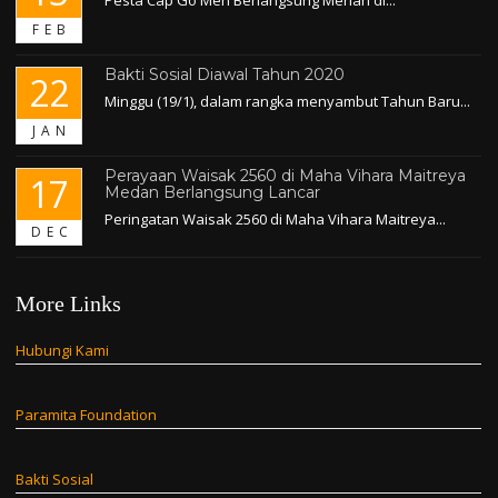
FEB
Bakti Sosial Diawal Tahun 2020
22
Minggu (19/1), dalam rangka menyambut Tahun Baru...
JAN
Perayaan Waisak 2560 di Maha Vihara Maitreya
17
Medan Berlangsung Lancar
Peringatan Waisak 2560 di Maha Vihara Maitreya...
DEC
More Links
Hubungi Kami
Paramita Foundation
Bakti Sosial