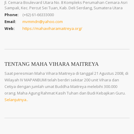
Jl. Cemara Boulevard Utara No. 8 Kompleks Perumahan Cemara Asri
Sampali, Kec. Percut Sei Tuan, Kab. Deli Serdang, Sumatera Utara
Phone:
(+62) 61-66333000
Email:
mvmmdn@yahoo.com
Web:
https://mahaviharamaitreya.org/
TENTANG MAHA VIHARA MAITREYA
Saat peresmian Maha Vihara Maitreya di tanggal 21 Agustus 2008, di
Wilayah IV MAPANBUMI telah berdiri sekitar 200 unit Vihara dan
Cetiya dengan jumlah umat Buddha Maitreya melebihi 300.000
orang. Maha Agung Rahmat Kasih Tuhan dan Budi Kebajikan Guru.
Selanjutnya..