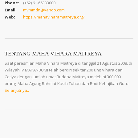
Phone:
(+62) 61-66333000
Email:
mvmmdn@yahoo.com
Web:
https://mahaviharamaitreya.org/
TENTANG MAHA VIHARA MAITREYA
Saat peresmian Maha Vihara Maitreya di tanggal 21 Agustus 2008, di
Wilayah IV MAPANBUMI telah berdiri sekitar 200 unit Vihara dan
Cetiya dengan jumlah umat Buddha Maitreya melebihi 300.000
orang. Maha Agung Rahmat Kasih Tuhan dan Budi Kebajikan Guru.
Selanjutnya..