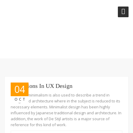
CATEGORY:
DESIGN
Transitions In UX Design
04
The term minimalism is also used to describe a trend in
OCT
design and architecture where in the subject is reduced to its
necessary elements. Minimalist design has been highly
influenced by Japanese traditional design and architecture. In
addition, the work of De Stijl artists is a major source of
reference for this kind of work.