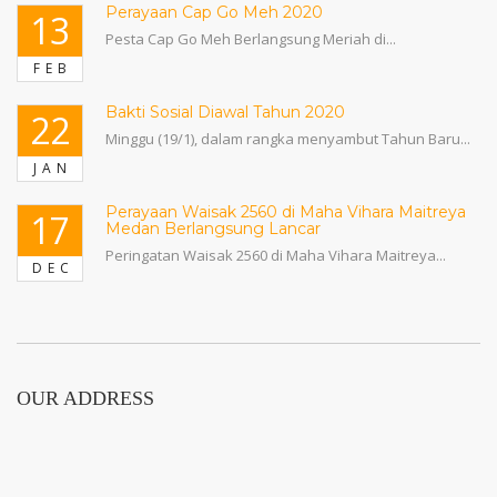
Perayaan Cap Go Meh 2020
13
Pesta Cap Go Meh Berlangsung Meriah di...
FEB
Bakti Sosial Diawal Tahun 2020
22
Minggu (19/1), dalam rangka menyambut Tahun Baru...
JAN
Perayaan Waisak 2560 di Maha Vihara Maitreya
17
Medan Berlangsung Lancar
Peringatan Waisak 2560 di Maha Vihara Maitreya...
DEC
OUR ADDRESS