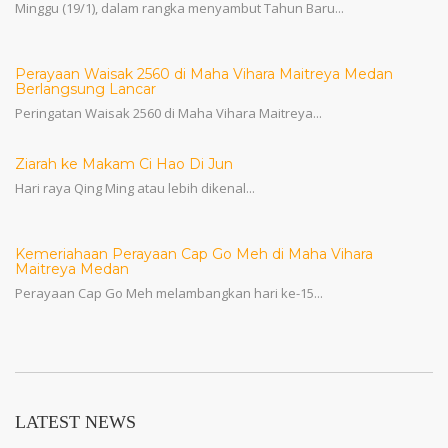
Minggu (19/1), dalam rangka menyambut Tahun Baru...
Perayaan Waisak 2560 di Maha Vihara Maitreya Medan
Berlangsung Lancar
Peringatan Waisak 2560 di Maha Vihara Maitreya...
Ziarah ke Makam Ci Hao Di Jun
Hari raya Qing Ming atau lebih dikenal...
Kemeriahaan Perayaan Cap Go Meh di Maha Vihara
Maitreya Medan
Perayaan Cap Go Meh melambangkan hari ke-15...
LATEST NEWS