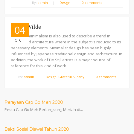
By:
admin
|
Design
|
0 comments
Oscar Wilde
04
The term minimalism is also used to describe a trend in
OCT
design and architecture where in the subject is reduced to its
necessary elements. Minimalist design has been highly
influenced by Japanese traditional design and architecture. In
addition, the work of De Stijl artists is a major source of
reference for this kind of work.
By:
admin
|
Design
,
Grateful Sunday
|
0 comments
Perayaan Cap Go Meh 2020
Pesta Cap Go Meh Berlangsung Meriah di...
Bakti Sosial Diawal Tahun 2020