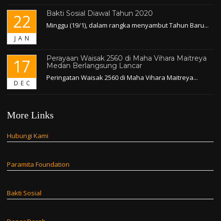
Bakti Sosial Diawal Tahun 2020
22
Minggu (19/1), dalam rangka menyambut Tahun Baru...
JAN
Perayaan Waisak 2560 di Maha Vihara Maitreya
17
Medan Berlangsung Lancar
Peringatan Waisak 2560 di Maha Vihara Maitreya...
DEC
More Links
Hubungi Kami
Paramita Foundation
Bakti Sosial