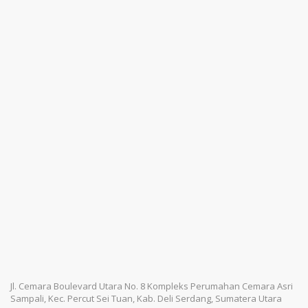
Jl. Cemara Boulevard Utara No. 8 Kompleks Perumahan Cemara Asri
Sampali, Kec. Percut Sei Tuan, Kab. Deli Serdang, Sumatera Utara