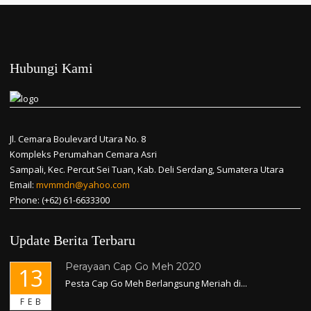
Hubungi Kami
Jl. Cemara Boulevard Utara No. 8
Kompleks Perumahan Cemara Asri
Sampali, Kec. Percut Sei Tuan, Kab. Deli Serdang, Sumatera Utara
Email:
mvmmdn@yahoo.com
Phone: (+62) 61-6633300
Update Berita Terbaru
Perayaan Cap Go Meh 2020
13
Pesta Cap Go Meh Berlangsung Meriah di...
FEB