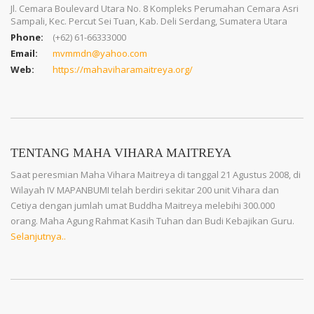
Jl. Cemara Boulevard Utara No. 8 Kompleks Perumahan Cemara Asri
Sampali, Kec. Percut Sei Tuan, Kab. Deli Serdang, Sumatera Utara
Phone:
(+62) 61-66333000
Email:
mvmmdn@yahoo.com
Web:
https://mahaviharamaitreya.org/
TENTANG MAHA VIHARA MAITREYA
Saat peresmian Maha Vihara Maitreya di tanggal 21 Agustus 2008, di
Wilayah IV MAPANBUMI telah berdiri sekitar 200 unit Vihara dan
Cetiya dengan jumlah umat Buddha Maitreya melebihi 300.000
orang. Maha Agung Rahmat Kasih Tuhan dan Budi Kebajikan Guru.
Selanjutnya..