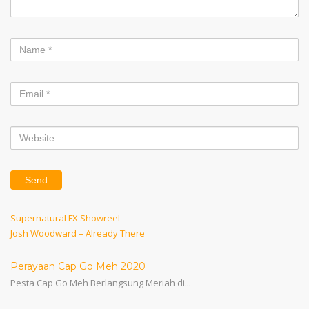
Post
Previous
Supernatural FX Showreel
Post
Next
Josh Woodward – Already There
navigation
Post
Perayaan Cap Go Meh 2020
Pesta Cap Go Meh Berlangsung Meriah di...