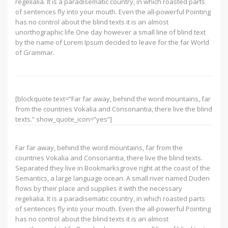
regelialia. It is a paradisematic country, in which roasted parts
of sentences fly into your mouth. Even the all-powerful Pointing
has no control about the blind texts it is an almost
unorthographic life One day however a small line of blind text
by the name of Lorem Ipsum decided to leave for the far World
of Grammar.
[blockquote text=”Far far away, behind the word mountains, far
from the countries Vokalia and Consonantia, there live the blind
texts.” show_quote_icon=”yes”]
Far far away, behind the word mountains, far from the
countries Vokalia and Consonantia, there live the blind texts.
Separated they live in Bookmarksgrove right at the coast of the
Semantics, a large language ocean. A small river named Duden
flows by their place and supplies it with the necessary
regelialia. It is a paradisematic country, in which roasted parts
of sentences fly into your mouth. Even the all-powerful Pointing
has no control about the blind texts it is an almost