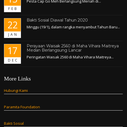
Pesta Cap Go Meh Berlangsung Meriah di...
FEB
Bakti Sosial Diawal Tahun 2020
22
Minggu (19/1), dalam rangka menyambut Tahun Baru...
JAN
Perayaan Waisak 2560 di Maha Vihara Maitreya
17
Medan Berlangsung Lancar
Peringatan Waisak 2560 di Maha Vihara Maitreya...
DEC
More Links
Hubungi Kami
Paramita Foundation
Bakti Sosial