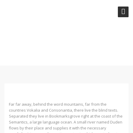
RECENT TRENDS IN
STORYTELLING
Far far away, behind the word mountains, far from the
countries Vokalia and Consonantia, there live the blind texts.
Separated they live in Bookmarksgrove right at the coast of the
Semantics, a large language ocean. A small river named Duden
flows by their place and supplies it with the necessary