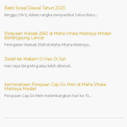
Bakti Sosial Diawal Tahun 2020
Minggu (19/1), dalam rangka menyambut Tahun Baru...
Perayaan Waisak 2560 di Maha Vihara Maitreya Medan
Berlangsung Lancar
Peringatan Waisak 2560 di Maha Vihara Maitreya...
Ziarah ke Makam Ci Hao Di Jun
Hari raya Qing Ming atau lebih dikenal...
Kemeriahaan Perayaan Cap Go Meh di Maha Vihara
Maitreya Medan
Perayaan Cap Go Meh melambangkan hari ke-15...