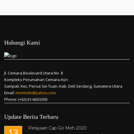
Hubungi Kami
Jl. Cemara Boulevard Utara No. 8
Kompleks Perumahan Cemara Asri
Sampali, Kec. Percut Sei Tuan, Kab. Deli Serdang, Sumatera Utara
Email:
mvmmdn@yahoo.com
Phone: (+62) 61-6633300
Update Berita Terbaru
Perayaan Cap Go Meh 2020
13