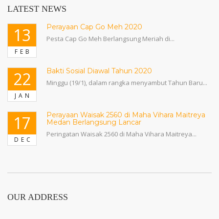
LATEST NEWS
Perayaan Cap Go Meh 2020
13
Pesta Cap Go Meh Berlangsung Meriah di...
FEB
Bakti Sosial Diawal Tahun 2020
22
Minggu (19/1), dalam rangka menyambut Tahun Baru...
JAN
Perayaan Waisak 2560 di Maha Vihara Maitreya
17
Medan Berlangsung Lancar
Peringatan Waisak 2560 di Maha Vihara Maitreya...
DEC
OUR ADDRESS