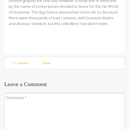
unorthographic life One day however a small line of blind text
by the name of Lorem Ipsum decided to leave for the far World
of Grammar. The Big Oxmox advised her not to do so, because
there were thousands of bad Commas, wild Question Marks
and devious Semikoli, but the Little Blind Text didn’t listen.
By:
admin
|
Imlek
Leave a Comment