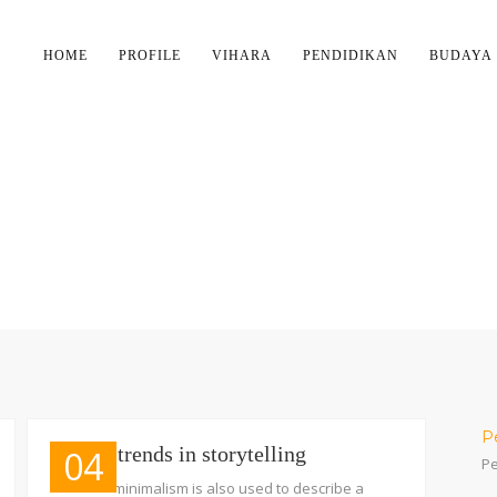
HOME
PROFILE
VIHARA
PENDIDIKAN
BUDAYA
TAG:
INFORMATION
P
Recent trends in storytelling
04
Pe
The term minimalism is also used to describe a