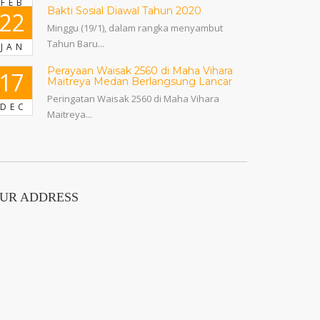
FEB
Bakti Sosial Diawal Tahun 2020
22
Minggu (19/1), dalam rangka menyambut
Tahun Baru...
JAN
Perayaan Waisak 2560 di Maha Vihara
17
Maitreya Medan Berlangsung Lancar
Peringatan Waisak 2560 di Maha Vihara
DEC
Maitreya...
UR ADDRESS