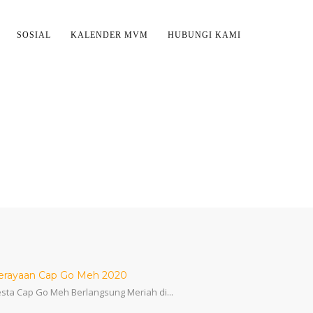
SOSIAL
KALENDER MVM
HUBUNGI KAMI
erayaan Cap Go Meh 2020
sta Cap Go Meh Berlangsung Meriah di...