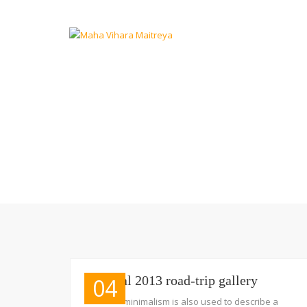
Portugal 2013 road-trip gallery
04
The term minimalism is also used to describe a