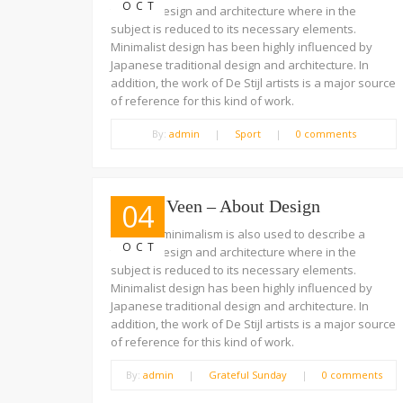
OCT
trend in design and architecture where in the
subject is reduced to its necessary elements.
Minimalist design has been highly influenced by
Japanese traditional design and architecture. In
addition, the work of De Stijl artists is a major source
of reference for this kind of work.
By:
admin
|
Sport
|
0 comments
Jeffrey Veen – About Design
04
The term minimalism is also used to describe a
OCT
trend in design and architecture where in the
subject is reduced to its necessary elements.
Minimalist design has been highly influenced by
Japanese traditional design and architecture. In
addition, the work of De Stijl artists is a major source
of reference for this kind of work.
By:
admin
|
Grateful Sunday
|
0 comments