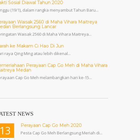
akti Sosial Diawal Tahun 2020
nggu (19/1), dalam rangka menyambut Tahun Baru...
erayaan Waisak 2560 di Maha Vihara Maitreya
edan Berlangsung Lancar
ringatan Waisak 2560 di Maha Vihara Maitreya...
iarah ke Makam Ci Hao Di Jun
ri raya Qing Ming atau lebih dikenal...
emeriahaan Perayaan Cap Go Meh di Maha Vihara
aitreya Medan
rayaan Cap Go Meh melambangkan hari ke-15...
ATEST NEWS
Perayaan Cap Go Meh 2020
13
Pesta Cap Go Meh Berlangsung Meriah di...