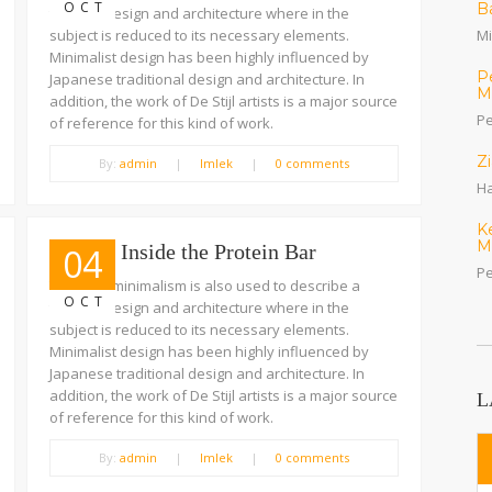
OCT
B
trend in design and architecture where in the
subject is reduced to its necessary elements.
Mi
Minimalist design has been highly influenced by
P
Japanese traditional design and architecture. In
M
addition, the work of De Stijl artists is a major source
Pe
of reference for this kind of work.
Z
By:
admin
|
Imlek
|
0 comments
Ha
K
M
A Look Inside the Protein Bar
04
Pe
The term minimalism is also used to describe a
OCT
trend in design and architecture where in the
subject is reduced to its necessary elements.
Minimalist design has been highly influenced by
Japanese traditional design and architecture. In
addition, the work of De Stijl artists is a major source
L
of reference for this kind of work.
By:
admin
|
Imlek
|
0 comments