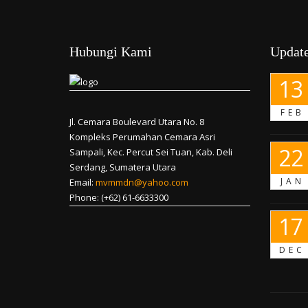
Hubungi Kami
Update
13
FEB
Jl. Cemara Boulevard Utara No. 8
Kompleks Perumahan Cemara Asri
22
Sampali, Kec. Percut Sei Tuan, Kab. Deli
Serdang, Sumatera Utara
JAN
Email:
mvmmdn@yahoo.com
Phone: (+62) 61-6633300
17
DEC