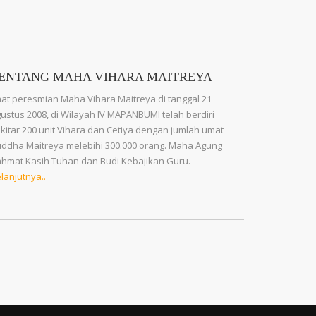
ENTANG MAHA VIHARA MAITREYA
at peresmian Maha Vihara Maitreya di tanggal 21
ustus 2008, di Wilayah IV MAPANBUMI telah berdiri
kitar 200 unit Vihara dan Cetiya dengan jumlah umat
ddha Maitreya melebihi 300.000 orang. Maha Agung
hmat Kasih Tuhan dan Budi Kebajikan Guru.
lanjutnya..