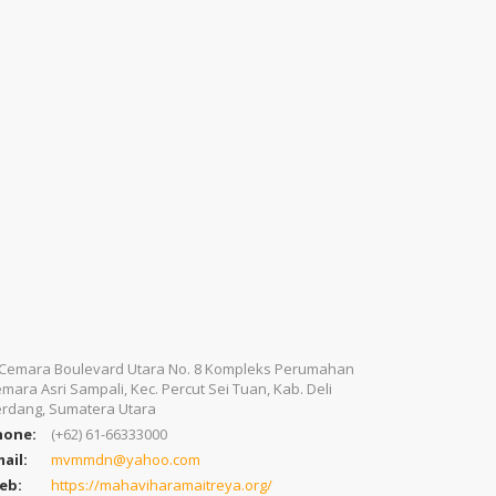
. Cemara Boulevard Utara No. 8 Kompleks Perumahan
mara Asri Sampali, Kec. Percut Sei Tuan, Kab. Deli
rdang, Sumatera Utara
hone:
(+62) 61-66333000
ail:
mvmmdn@yahoo.com
eb:
https://mahaviharamaitreya.org/