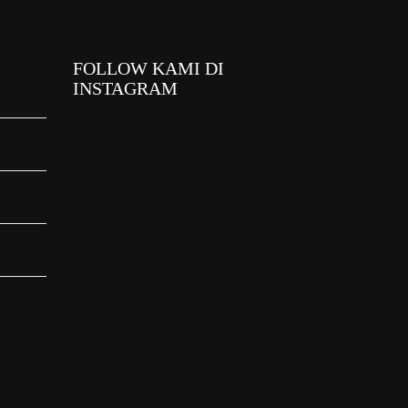
FOLLOW KAMI DI
INSTAGRAM