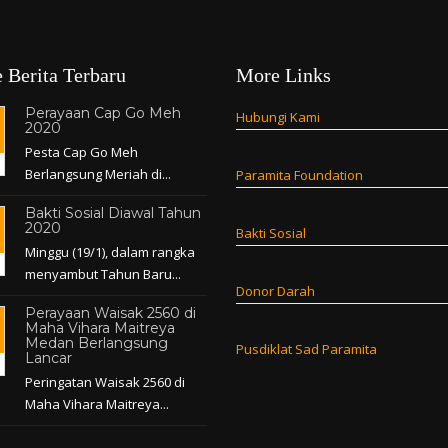
 Berita Terbaru
More Links
Perayaan Cap Go Meh
Hubungi Kami
2020
Pesta Cap Go Meh
Berlangsung Meriah di...
Paramita Foundation
Bakti Sosial Diawal Tahun
2020
Bakti Sosial
Minggu (19/1), dalam rangka
menyambut Tahun Baru...
Donor Darah
Perayaan Waisak 2560 di
Maha Vihara Maitreya
Medan Berlangsung
Pusdiklat Sad Paramita
Lancar
Peringatan Waisak 2560 di
Maha Vihara Maitreya...