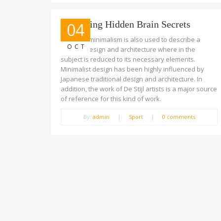
Unlocking Hidden Brain Secrets
04
The term minimalism is also used to describe a
OCT
trend in design and architecture where in the
subject is reduced to its necessary elements.
Minimalist design has been highly influenced by
Japanese traditional design and architecture. In
addition, the work of De Stijl artists is a major source
of reference for this kind of work.
By:
admin
|
Sport
|
0 comments