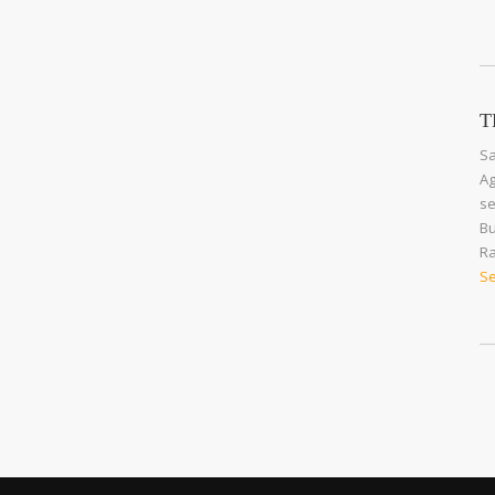
T
Sa
Ag
se
Bu
Ra
Se